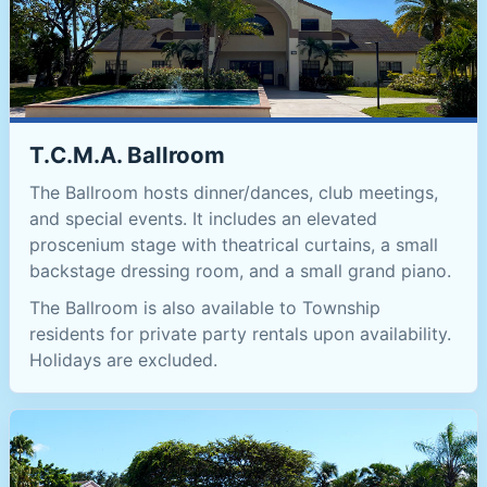
T.C.M.A. Ballroom
The Ballroom hosts dinner/dances, club meetings,
and special events. It includes an elevated
proscenium stage with theatrical curtains, a small
backstage dressing room, and a small grand piano.
The Ballroom is also available to Township
residents for private party rentals upon availability.
Holidays are excluded.