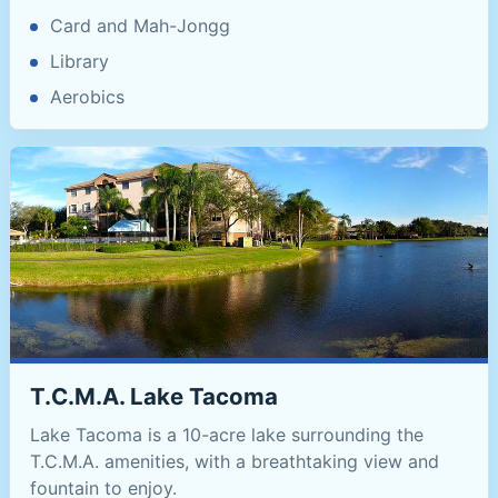
Card and Mah-Jongg
Library
Aerobics
T.C.M.A. Lake Tacoma
Lake Tacoma is a 10-acre lake surrounding the
T.C.M.A. amenities, with a breathtaking view and
fountain to enjoy.