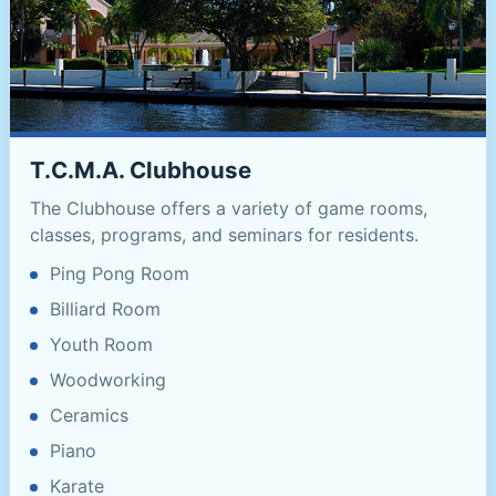
T.C.M.A. Clubhouse
The Clubhouse offers a variety of game rooms,
classes, programs, and seminars for residents.
Ping Pong Room
Billiard Room
Youth Room
Woodworking
Ceramics
Piano
Karate