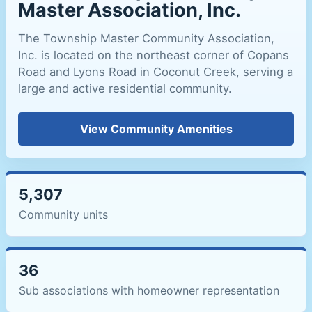
Master Association, Inc.
The Township Master Community Association,
Inc. is located on the northeast corner of Copans
Road and Lyons Road in Coconut Creek, serving a
large and active residential community.
View Community Amenities
5,307
Community units
36
Sub associations with homeowner representation