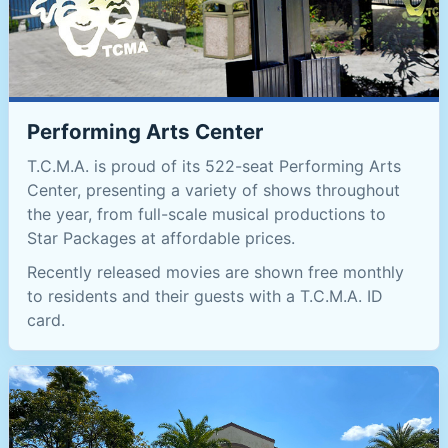
Performing Arts Center
T.C.M.A. is proud of its 522-seat Performing Arts
Center, presenting a variety of shows throughout
the year, from full-scale musical productions to
Star Packages at affordable prices.
Recently released movies are shown free monthly
to residents and their guests with a T.C.M.A. ID
card.