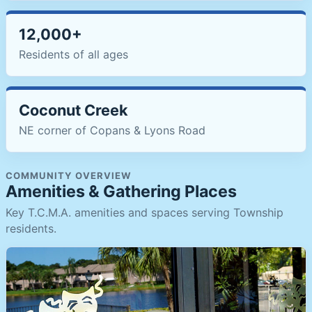
12,000+
Residents of all ages
Coconut Creek
NE corner of Copans & Lyons Road
COMMUNITY OVERVIEW
Amenities & Gathering Places
Key T.C.M.A. amenities and spaces serving Township
residents.