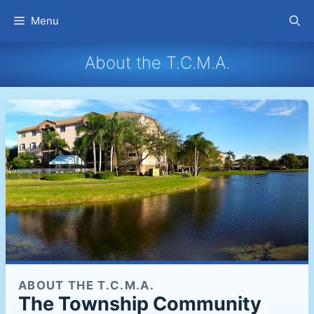
Skip
Menu
to
content
About the T.C.M.A.
ABOUT THE T.C.M.A.
The Township Community